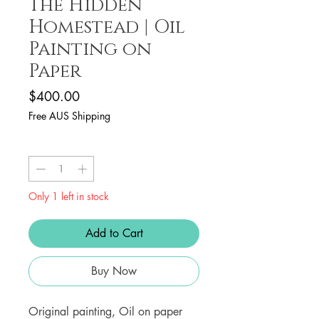
The Hidden
Homestead | Oil
Painting on
Paper
Price
$400.00
Free AUS Shipping
Quantity
*
Only 1 left in stock
Add to Cart
Buy Now
Original painting, Oil on paper