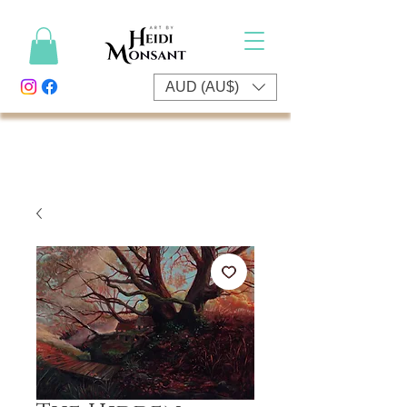
AUD (AU$)