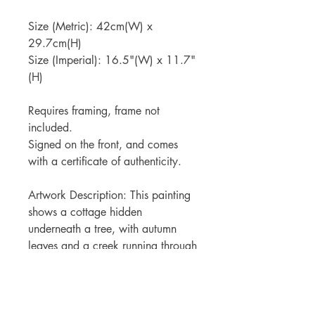
Size (Metric): 42cm(W) x
29.7cm(H)
Size (Imperial): 16.5"(W) x 11.7"
(H)
Requires framing, frame not
included.
Signed on the front, and comes
with a certificate of authenticity.
Artwork Description: This painting
shows a cottage hidden
underneath a tree, with autumn
leaves and a creek running through
the middle.
Shipping Information