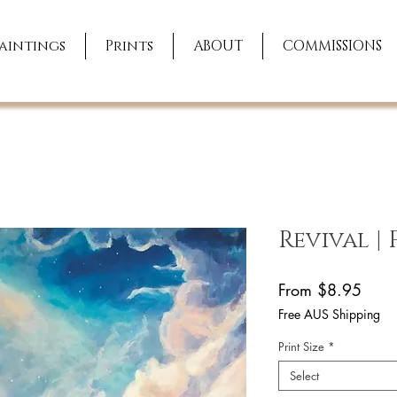
aintings
Prints
ABOUT
COMMISSIONS
Revival |
Sale
From
$8.95
Price
Free AUS Shipping
Print Size
*
Select