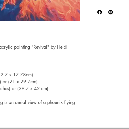
safely in either a r
The entire printing 
A4 and A3 Prints
my studio.
and you will be 
Each artwork is prin
number.
Paper, which has a
Mini Prints are s
weight paper.
therefore not ab
Canon Chromalife 
 acrylic painting "Revival" by Heidi
system).
All prints are cut t
size may have a va
 (12.7 x 17.78cm)
s) or (21 x 29.7cm)
inches) or (29.7 x 42 cm)
ng is an aerial view of a phoenix flying