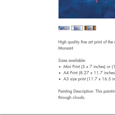
High quality fine art print of the
Monsant
Sizes available:
Mini Print (5 x 7 inches) or
A4 Print (8.27 x 11.7 inche
A3 size print (11.7 x 16.5 
Painting Description: This painti
through clouds.