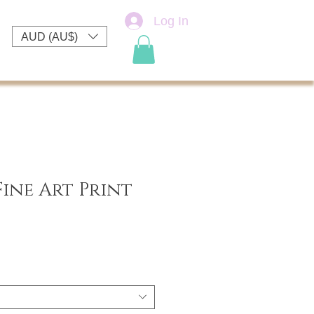
Log In
AUD (AU$)
 Fine Art Print