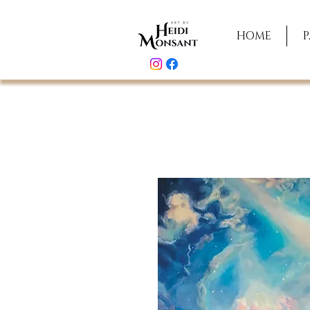
HOME
P