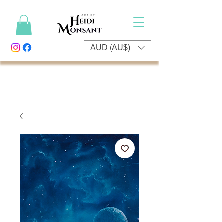
AUD (AU$)