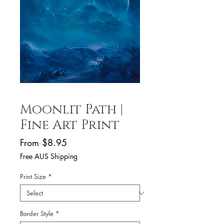
Moonlit Path |
Fine Art Print
Sale
From
$8.95
Price
Free AUS Shipping
Print Size
*
Border Style
*