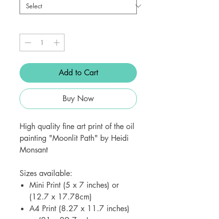
Quantity
*
Add to Cart
Buy Now
High quality fine art print of the oil
painting "Moonlit Path" by Heidi
Monsant
Sizes available:
Mini Print (5 x 7 inches) or
(12.7 x 17.78cm)
A4 Print (8.27 x 11.7 inches)