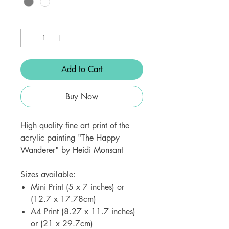
Quantity
*
Add to Cart
Buy Now
High quality fine art print of the
acrylic painting "The Happy
Wanderer" by Heidi Monsant
Sizes available:
Mini Print (5 x 7 inches) or
(12.7 x 17.78cm)
A4 Print (8.27 x 11.7 inches)
or (21 x 29.7cm)