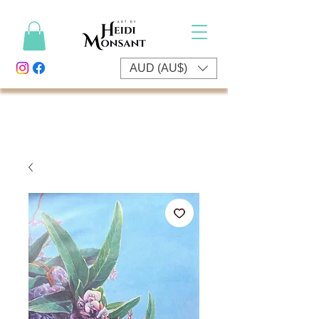
AUD (AU$)