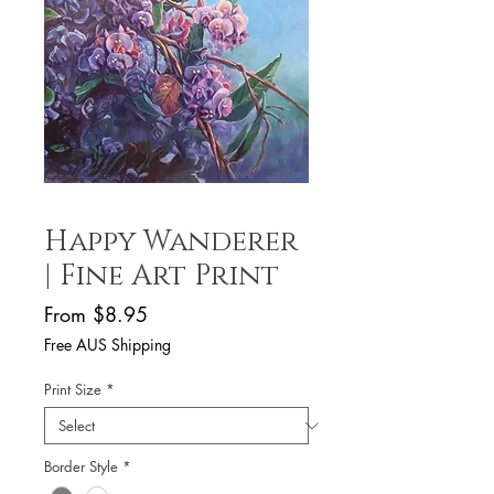
Happy Wanderer
| Fine Art Print
Sale
From
$8.95
Price
Free AUS Shipping
Print Size
*
Border Style
*