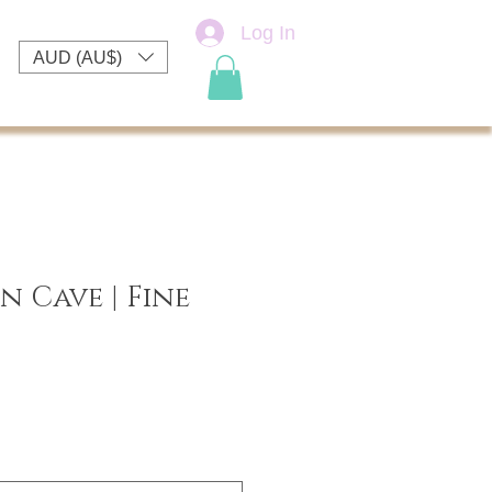
Log In
AUD (AU$)
 Cave | Fine