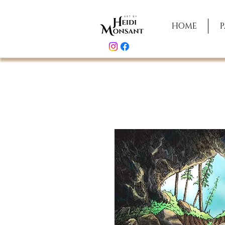
HOME
P