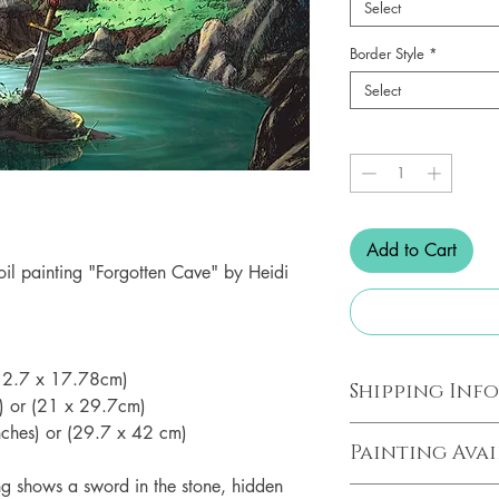
Select
Border Style
*
Select
Quantity
*
Add to Cart
e oil painting "Forgotten Cave" by Heidi
 (12.7 x 17.78cm)
Shipping Inf
s) or (21 x 29.7cm)
inches) or (29.7 x 42 cm)
All prints are prin
Painting Avai
studio in Ballarat, 
ing shows a sword in the stone, hidden
business days of p
The original uncolo