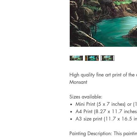
High quality fine art print of th
Monsant
Sizes available:
Mini Print (5 x 7 inches) or
A4 Print (8.27 x 11.7 inche
A3 size print (11.7 x 16.5 
Painting Description: This paint