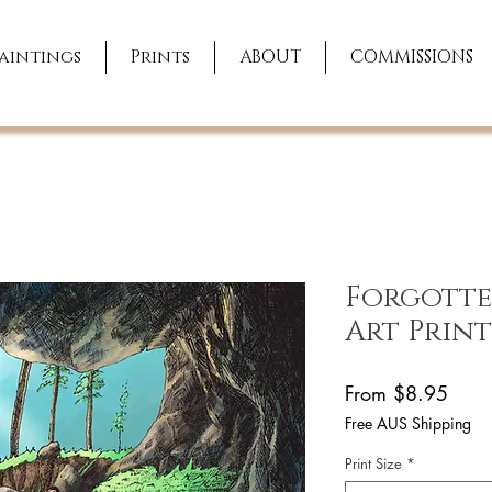
aintings
Prints
ABOUT
COMMISSIONS
Forgotten
Art Print
Sale
From
$8.95
Price
Free AUS Shipping
Print Size
*