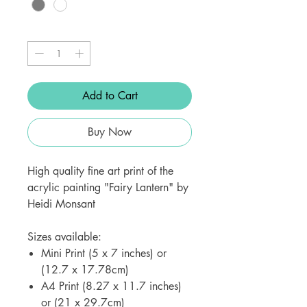
Quantity
*
Add to Cart
Buy Now
High quality fine art print of the
acrylic painting "Fairy Lantern" by
Heidi Monsant
Sizes available:
Mini Print (5 x 7 inches) or
(12.7 x 17.78cm)
A4 Print (8.27 x 11.7 inches)
or (21 x 29.7cm)