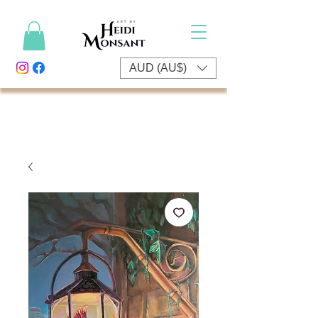
AUD (AU$)