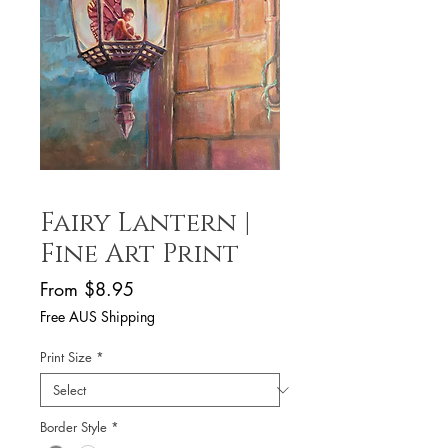
Fairy Lantern |
Fine Art Print
Sale
From
$8.95
Price
Free AUS Shipping
Print Size
*
Border Style
*