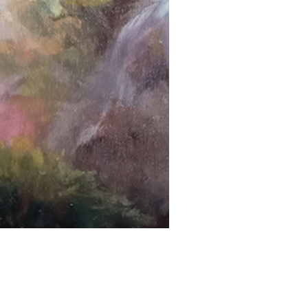
Next Project