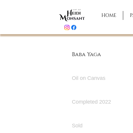
HOME
P
Baba Yaga
Medium
Oil on Canvas
Date
Completed 2022
Original Paint
Sold