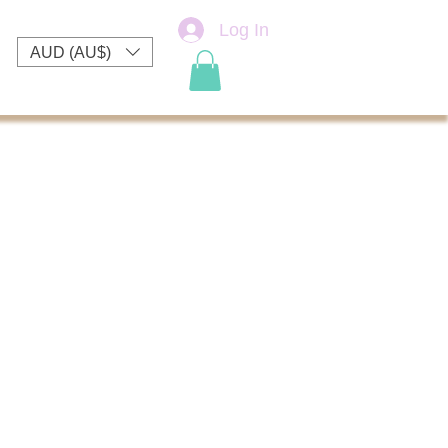
Log In
AUD (AU$)