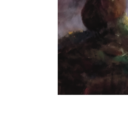
Previous Project