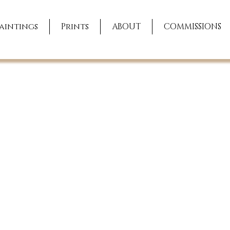
aintings
Prints
ABOUT
COMMISSIONS
ing