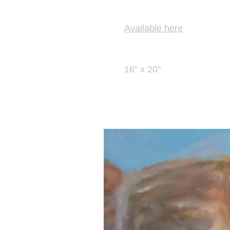
Prints
Available here
Size
16" x 20"